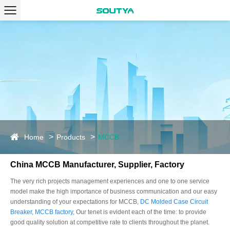
Home
Products
MCCB
China MCCB Manufacturer, Supplier, Factory
The very rich projects management experiences and one to one service
model make the high importance of business communication and our easy
understanding of your expectations for MCCB,
DC Molded Case Circuit
Breaker
,
MCCB factory
, Our tenet is evident each of the time: to provide
good quality solution at competitive rate to clients throughout the planet.