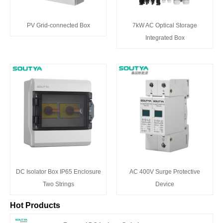
PV Grid-connected Box
7kW AC Optical Storage
Integrated Box
DC Isolator Box IP65 Enclosure
AC 400V Surge Protective
Two Strings
Device
Hot Products