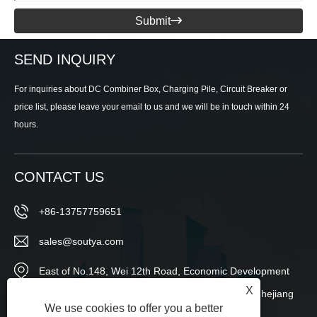
Submit

SEND INQUIRY
For inquiries about DC Combiner Box, Charging Pile, Circuit Breaker or
price list, please leave your email to us and we will be in touch within 24
hours.
CONTACT US
+86-13757759651
sales@soutya.com
East of No.148, Wei 12th Road, Economic Development
X
Zone,Yanpan Subdistrict,Yueqing City,Wenzhou,Zhejiang
We use cookies to offer you a better
Province,China