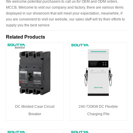
We welcome potential purchasers to call us for OEM and ODM orders.
MCCB, Welcome to visit our company and factory, there are various items
displayed in our showroom that will meet your expectation, meanwhile, if
you are convenient to visit our website, our sales staff will try their efforts to
supply you the best service
Related Products
DC Molded Case Circuit
240-720KW DC Flexible
Breaker
Charging Pile