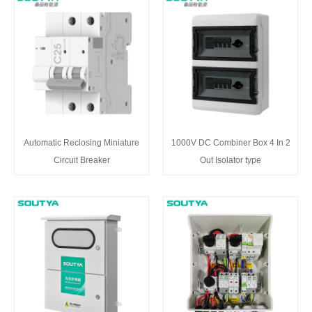
Automatic Reclosing Miniature
1000V DC Combiner Box 4 In 2
Circuit Breaker
Out Isolator type