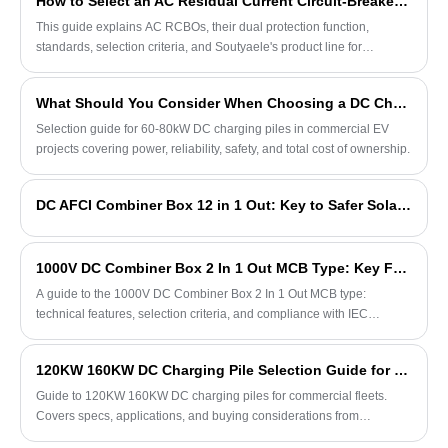
How to Select an AC Residual Current Circuit-Breaker with Overcurrent Protection
This guide explains AC RCBOs, their dual protection function,
standards, selection criteria, and Soutyaele's product line for
commercial and industrial applications.
What Should You Consider When Choosing a DC Charging Pile for Commercial EV Projects
Selection guide for 60-80kW DC charging piles in commercial EV
projects covering power, reliability, safety, and total cost of ownership.
DC AFCI Combiner Box 12 in 1 Out: Key to Safer Solar Installations
1000V DC Combiner Box 2 In 1 Out MCB Type: Key Features and Selection Guide
A guide to the 1000V DC Combiner Box 2 In 1 Out MCB type:
technical features, selection criteria, and compliance with IEC
standards for small solar arrays.
120KW 160KW DC Charging Pile Selection Guide for Commercial EV Fleets
Guide to 120KW 160KW DC charging piles for commercial fleets.
Covers specs, applications, and buying considerations from
Soutyaele.