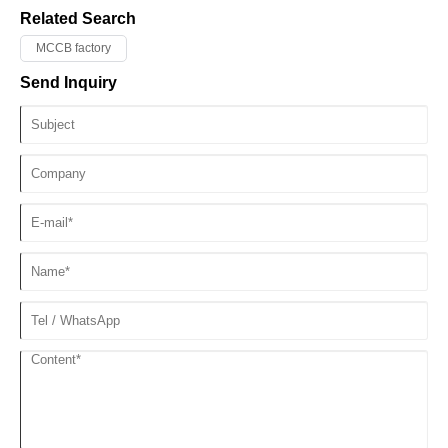
Related Search
MCCB factory
Send Inquiry