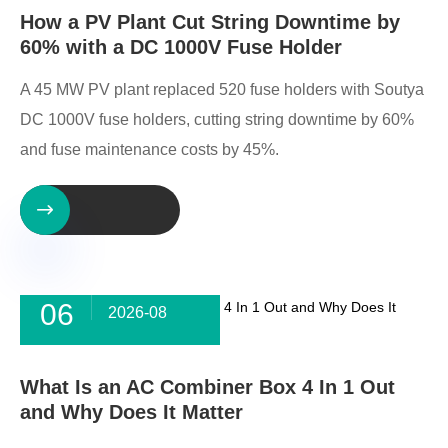
How a PV Plant Cut String Downtime by
60% with a DC 1000V Fuse Holder
A 45 MW PV plant replaced 520 fuse holders with Soutya
DC 1000V fuse holders, cutting string downtime by 60%
and fuse maintenance costs by 45%.

06
2026-08
What Is an AC Combiner Box 4 In 1 Out
and Why Does It Matter