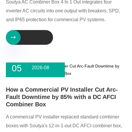
Soutya AC Combiner Box 4 In 1 Out integrates four
inverter AC circuits into one output with breakers, SPD,
and IP65 protection for commercial PV systems.

05
2026-08
How a Commercial PV Installer Cut Arc-
Fault Downtime by 85% with a DC AFCI
Combiner Box
A commercial PV installer replaced standard combiner
boxes with Soutya's 12-in-1-out DC AFCI combiner box,