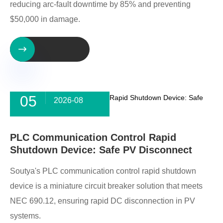
reducing arc-fault downtime by 85% and preventing
$50,000 in damage.

05
2026-08
PLC Communication Control Rapid
Shutdown Device: Safe PV Disconnect
Soutya's PLC communication control rapid shutdown
device is a miniature circuit breaker solution that meets
NEC 690.12, ensuring rapid DC disconnection in PV
systems.