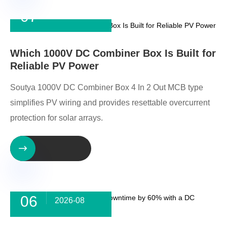
07
2026-08
Which 1000V DC Combiner Box Is Built for
Reliable PV Power
Soutya 1000V DC Combiner Box 4 In 2 Out MCB type
simplifies PV wiring and provides resettable overcurrent
protection for solar arrays.

06
2026-08