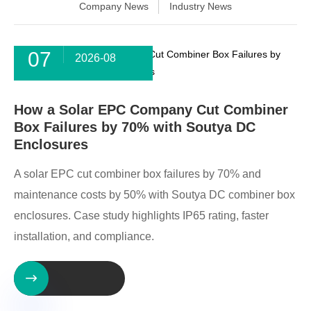
Company News
Industry News
07
2026-08
How a Solar EPC Company Cut Combiner
Box Failures by 70% with Soutya DC
Enclosures
A solar EPC cut combiner box failures by 70% and
maintenance costs by 50% with Soutya DC combiner box
enclosures. Case study highlights IP65 rating, faster
installation, and compliance.
