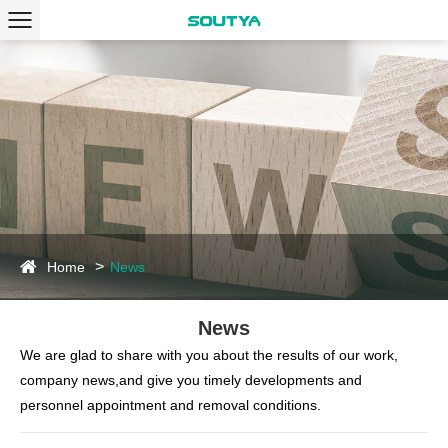
Home
News
News
We are glad to share with you about the results of our work,
company news,and give you timely developments and
personnel appointment and removal conditions.