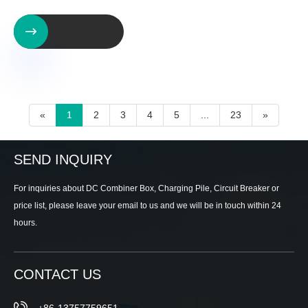

«
1
2
3
4
5
...
23
»
SEND INQUIRY
For inquiries about DC Combiner Box, Charging Pile, Circuit Breaker or
price list, please leave your email to us and we will be in touch within 24
hours.
CONTACT US
+86-13757759651