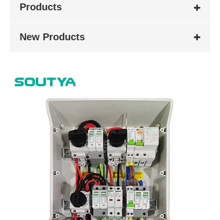
Products
New Products