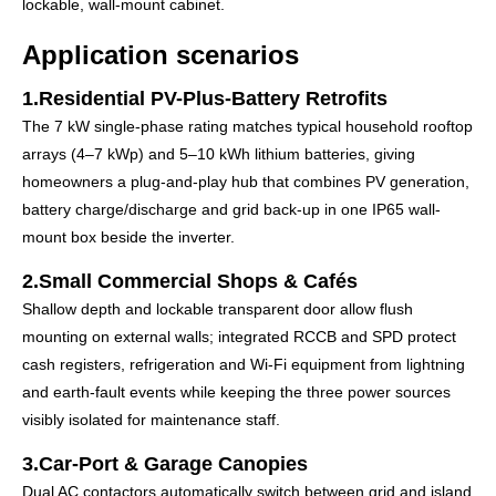
lockable, wall-mount cabinet.
Application scenarios
1.Residential PV-Plus-Battery Retrofits
The 7 kW single-phase rating matches typical household rooftop
arrays (4–7 kWp) and 5–10 kWh lithium batteries, giving
homeowners a plug-and-play hub that combines PV generation,
battery charge/discharge and grid back-up in one IP65 wall-
mount box beside the inverter.
2.Small Commercial Shops & Cafés
Shallow depth and lockable transparent door allow flush
mounting on external walls; integrated RCCB and SPD protect
cash registers, refrigeration and Wi-Fi equipment from lightning
and earth-fault events while keeping the three power sources
visibly isolated for maintenance staff.
3.Car-Port & Garage Canopies
Dual AC contactors automatically switch between grid and island