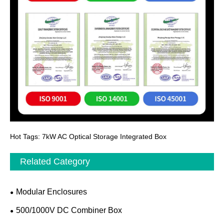
Hot Tags: 7kW AC Optical Storage Integrated Box
Related Category
Modular Enclosures
500/1000V DC Combiner Box