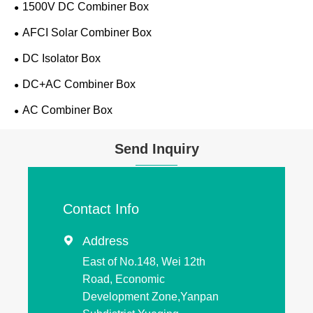
1500V DC Combiner Box
AFCI Solar Combiner Box
DC Isolator Box
DC+AC Combiner Box
AC Combiner Box
Send Inquiry
Contact Info
Address

East of No.148, Wei 12th
Road, Economic
Development Zone,Yanpan