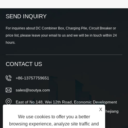
SEND INQUIRY
For inquiries about DC Combiner Box, Charging Pile, Circuit Breaker or
price list, please leave your email to us and we will be in touch within 24
hours.
CONTACT US
+86-13757759651
sales@soutya.com
East of No.148, Wei 12th Road, Economic Development
X
Zone,Yanpan Subdistrict,Yueqing City,Wenzhou,Zhejiang
We use cookies to offer you a better
Province,China
browsing experience, analyze site traffic and