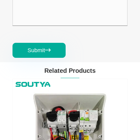
Submit

Related Products