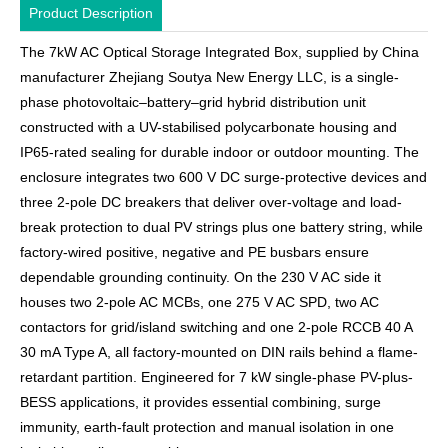
Product Description
The 7kW AC Optical Storage Integrated Box, supplied by China
manufacturer Zhejiang Soutya New Energy LLC, is a single-
phase photovoltaic–battery–grid hybrid distribution unit
constructed with a UV-stabilised polycarbonate housing and
IP65-rated sealing for durable indoor or outdoor mounting. The
enclosure integrates two 600 V DC surge-protective devices and
three 2-pole DC breakers that deliver over-voltage and load-
break protection to dual PV strings plus one battery string, while
factory-wired positive, negative and PE busbars ensure
dependable grounding continuity. On the 230 V AC side it
houses two 2-pole AC MCBs, one 275 V AC SPD, two AC
contactors for grid/island switching and one 2-pole RCCB 40 A
30 mA Type A, all factory-mounted on DIN rails behind a flame-
retardant partition. Engineered for 7 kW single-phase PV-plus-
BESS applications, it provides essential combining, surge
immunity, earth-fault protection and manual isolation in one