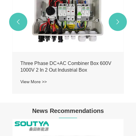


Three Phase DC+AC Combiner Box 600V
1000V 2 In 2 Out Industrial Box
View More >>
News Recommendations