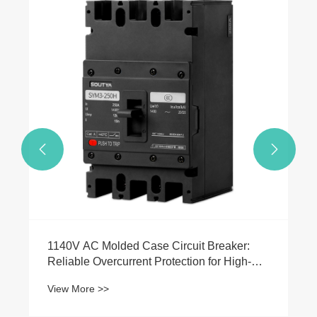


1140V AC Molded Case Circuit Breaker:
Reliable Overcurrent Protection for High-
Voltage Industrial Applications
View More >>