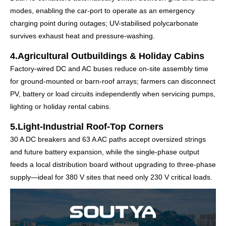
modes, enabling the car-port to operate as an emergency
charging point during outages; UV-stabilised polycarbonate
survives exhaust heat and pressure-washing.
4.Agricultural Outbuildings & Holiday Cabins
Factory-wired DC and AC buses reduce on-site assembly time
for ground-mounted or barn-roof arrays; farmers can disconnect
PV, battery or load circuits independently when servicing pumps,
lighting or holiday rental cabins.
5.Light-Industrial Roof-Top Corners
30 A DC breakers and 63 A AC paths accept oversized strings
and future battery expansion, while the single-phase output
feeds a local distribution board without upgrading to three-phase
supply—ideal for 380 V sites that need only 230 V critical loads.