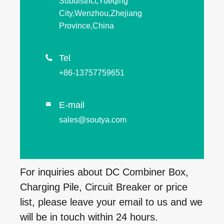
Subdistrict,Yueqing
City,Wenzhou,Zhejiang
Province,China
Tel

+86-13757759651
E-mail

sales@soutya.com
For inquiries about DC Combiner Box,
Charging Pile, Circuit Breaker or price
list, please leave your email to us and we
will be in touch within 24 hours.