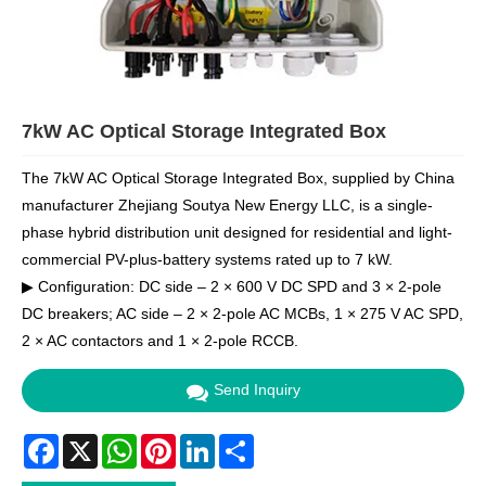
7kW AC Optical Storage Integrated Box
The 7kW AC Optical Storage Integrated Box, supplied by China
manufacturer Zhejiang Soutya New Energy LLC, is a single-
phase hybrid distribution unit designed for residential and light-
commercial PV-plus-battery systems rated up to 7 kW.
▶ Configuration: DC side – 2 × 600 V DC SPD and 3 × 2-pole
DC breakers; AC side – 2 × 2-pole AC MCBs, 1 × 275 V AC SPD,
2 × AC contactors and 1 × 2-pole RCCB.
Send Inquiry
Facebook
X
WhatsApp
Pinterest
LinkedIn
Share