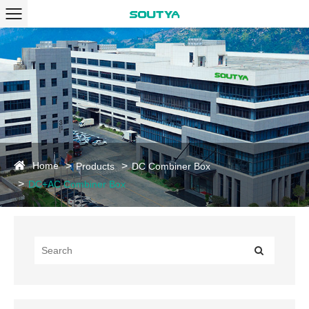
Home
Products
DC Combiner Box
DC+AC Combiner Box