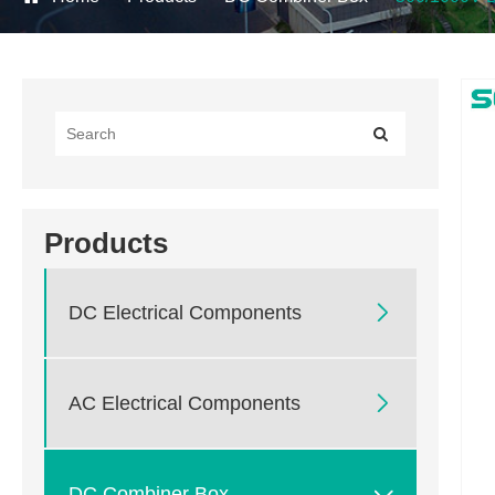
Products

DC Electrical Components

AC Electrical Components

DC Combiner Box