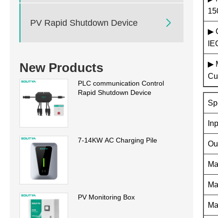
15

PV Rapid Shutdown Device
▶ 
IE
▶ 
New Products
Cu
PLC communication Control
Rapid Shutdown Device
Sp
In
7-14KW AC Charging Pile
Ou
Ma
Ma
PV Monitoring Box
Ma