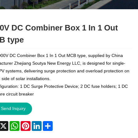
0V DC Combiner Box 1 In 1 Out
B type
00V DC Combiner Box 1 In 1 Out MCB type, supplied by China
cturer Zhejiang Soutya New Energy LLC, is designed for single-
 PV systems, delivering surge protection and overload protection on
side of solar installations.
iguration: 1 DC Surge Protective Device; 2 DC fuse holders; 1 DC
re circuit breaker
Send Inquiry
acebook
X
WhatsApp
Pinterest
LinkedIn
Share