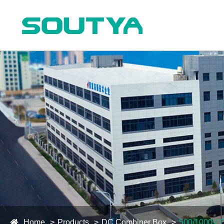
Home
Products
DC Combiner Box
500/1000V 