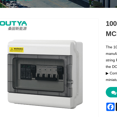
100
MC
The 10
manufa
string
the DC 
▶ Conf
miniatu
F