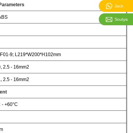
 Parameters
Jack:861
Jack
ABS
Soutya:sa
Soutya
F01-9; L219*W200*H102mm
, 2.5 - 16mm2
, 2.5 - 16mm2
ent
 - +60°C
0m