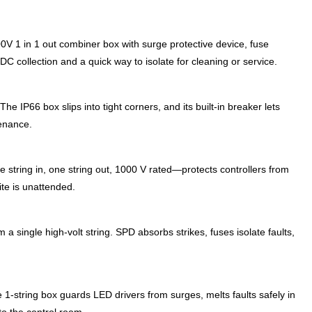
00V 1 in 1 out combiner box with surge protective device, fuse
C collection and a quick way to isolate for cleaning or service.
The IP66 box slips into tight corners, and its built-in breaker lets
tenance.
 string in, one string out, 1000 V rated—protects controllers from
site is unattended.
m a single high-volt string. SPD absorbs strikes, fuses isolate faults,
1-string box guards LED drivers from surges, melts faults safely in
to the control room.