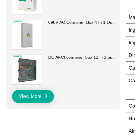
Ma
690V AC Combiner Box 4 In 1 Out
In
Im
Di
DC AFCI combiner box 12 in 1 out
Ca
Ca
View More
Op
Hu
Alt