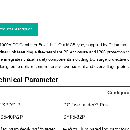
roduct Description
1000V DC Combiner Box 1 In 1 Out MCB type, supplied by China manu
iner unit featuring a fire-retardant PC enclosure and IP66 protection t
ce integrates critical safety components including DC surge protective d
s designed to deliver comprehensive overcurrent and overvoltage protecti
chnical Parameter
Configura
 SPD*1 Pc
DC fuse holder*2 Pcs
S5-40P/2P
SYF5-32P
Maximum Working Voltage:
▶ With illuminated indicator for c