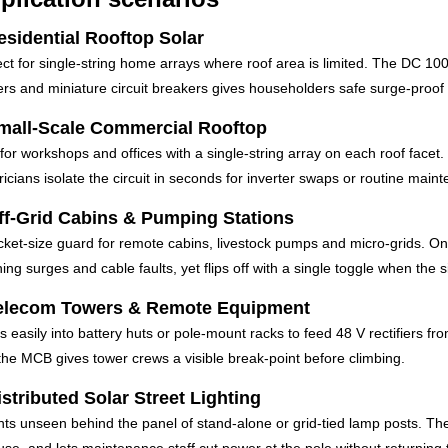
esidential Rooftop Solar
ect for single-string home arrays where roof area is limited. The DC 10
ers and miniature circuit breakers gives householders safe surge-proof D
mall-Scale Commercial Rooftop
 for workshops and offices with a single-string array on each roof facet. 
ricians isolate the circuit in seconds for inverter swaps or routine main
ff-Grid Cabins & Pumping Stations
cket-size guard for remote cabins, livestock pumps and micro-grids. One
ning surges and cable faults, yet flips off with a single toggle when the 
elecom Towers & Remote Equipment
s easily into battery huts or pole-mount racks to feed 48 V rectifiers fro
the MCB gives tower crews a visible break-point before climbing.
istributed Solar Street Lighting
ts unseen behind the panel of stand-alone or grid-tied lamp posts. The 
fuse, and lets maintenance staff cut power at the pole without returning 