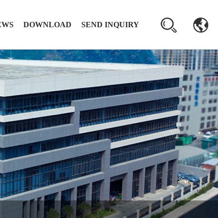
EWS
DOWNLOAD
SEND INQUIRY