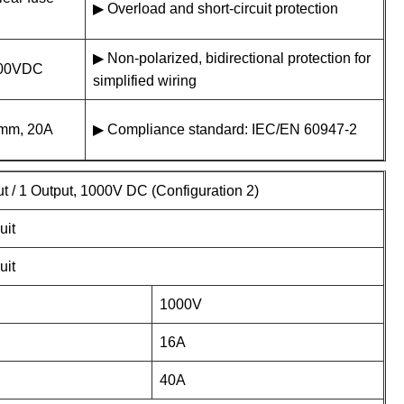
▶ Overload and short-circuit protection
▶ Non-polarized, bidirectional protection for
1000VDC
simplified wiring
38mm, 20A
▶ Compliance standard: IEC/EN 60947-2
ut / 1 Output, 1000V DC (Configuration 2)
uit
uit
1000V
16A
40A