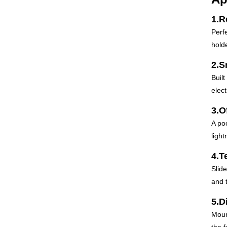
1.R
Perf
hold
2.S
Built
elect
3.O
A po
light
4.T
Slide
and 
5.D
Moun
the 