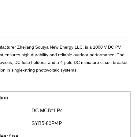
facturer Zhejiang Soutya New Energy LLC, is a 1000 V DC PV
hat ensures high durability and reliable outdoor performance. The
evices, DC fuse holders, and a 4-pole DC miniature circuit breaker.
on in single-string photovoltaic systems.
tion
DC MCB*1 Pc
SYB5-80P/4P
lear fuse