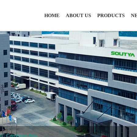
HOME
ABOUT US
PRODUCTS
N
DC Combiner Box