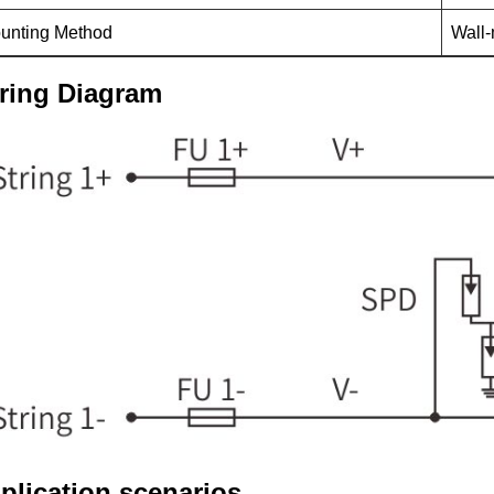
unting Method
Wall
ring Diagram
plication scenarios