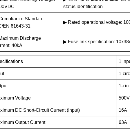
00VDC
status identification
Compliance Standard:
▶ Rated operational voltage: 
C/EN 61643-31
Maximum Discharge
▶ Fuse link specification: 10x
rrent: 40kA
ecifications
1 Inp
put
1-circ
tput
1-circ
ximum Voltage
500V
ximum DC Short-Circuit Current (Input)
16A
ximum Output Current
63A