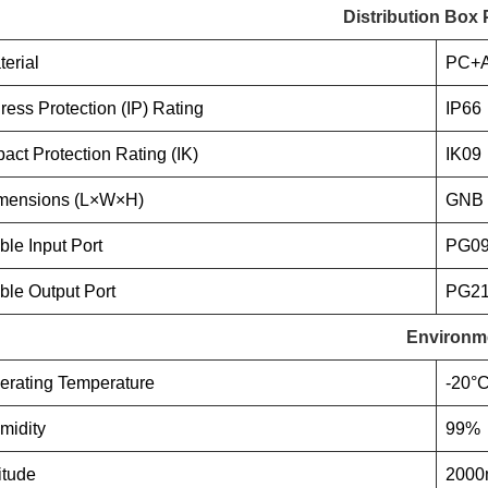
Distribution Box
terial
PC+
gress Protection (IP) Rating
IP66
pact Protection Rating (IK)
IK09
mensions (L×W×H)
GNB 
ble Input Port
PG09
ble Output Port
PG21
Environm
erating Temperature
-20°C
midity
99%
itude
200