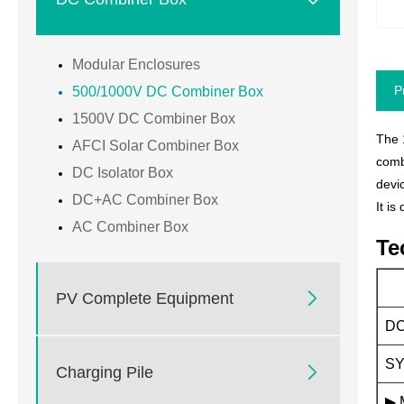
Modular Enclosures
P
500/1000V DC Combiner Box
1500V DC Combiner Box
The 
AFCI Solar Combiner Box
comb
DC Isolator Box
devi
DC+AC Combiner Box
It i
AC Combiner Box
Te

PV Complete Equipment
DC
SY

Charging Pile
▶ 