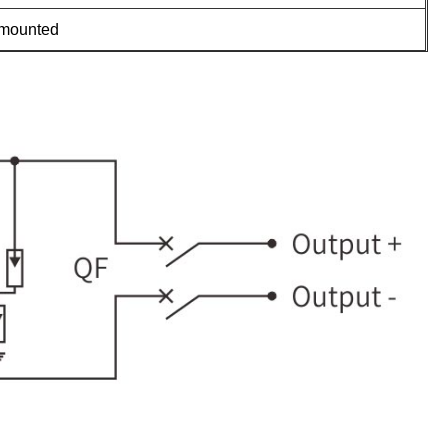
-mounted