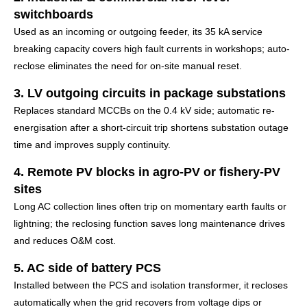
switchboards
Used as an incoming or outgoing feeder, its 35 kA service
breaking capacity covers high fault currents in workshops; auto-
reclose eliminates the need for on-site manual reset.
3. LV outgoing circuits in package substations
Replaces standard MCCBs on the 0.4 kV side; automatic re-
energisation after a short-circuit trip shortens substation outage
time and improves supply continuity.
4. Remote PV blocks in agro-PV or fishery-PV
sites
Long AC collection lines often trip on momentary earth faults or
lightning; the reclosing function saves long maintenance drives
and reduces O&M cost.
5. AC side of battery PCS
Installed between the PCS and isolation transformer, it recloses
automatically when the grid recovers from voltage dips or