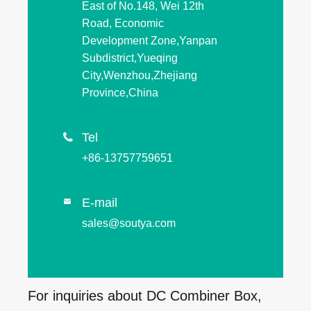
East of No.148, Wei 12th
Road, Economic
Development Zone,Yanpan
Subdistrict,Yueqing
City,Wenzhou,Zhejiang
Province,China
Tel

+86-13757759651
E-mail

sales@soutya.com
For inquiries about DC Combiner Box,