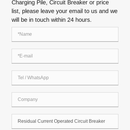
Charging Pile, Circuit Breaker or price
list, please leave your email to us and we
will be in touch within 24 hours.