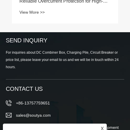
SEND INQUIRY
For inquiries about DC Combiner Box, Charging Pile, Circuit Breaker or
price list, please leave your email to us and we will be in touch within 24
hours.
CONTACT US
+86-13757759651
sales@soutya.com
East of No.148, Wei 12th Road, Economic Development
X