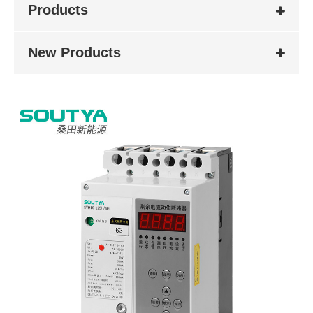
Products
New Products