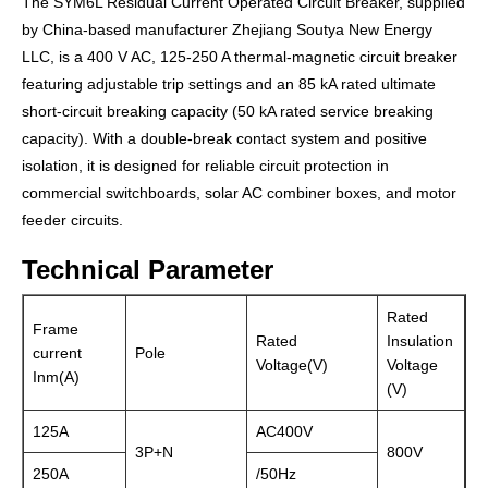
The SYM6L Residual Current Operated Circuit Breaker, supplied
by China-based manufacturer Zhejiang Soutya New Energy
LLC, is a 400 V AC, 125-250 A thermal-magnetic circuit breaker
featuring adjustable trip settings and an 85 kA rated ultimate
short-circuit breaking capacity (50 kA rated service breaking
capacity). With a double-break contact system and positive
isolation, it is designed for reliable circuit protection in
commercial switchboards, solar AC combiner boxes, and motor
feeder circuits.
Technical Parameter
Rated
Frame
Rated
Insulation
current
Pole
Voltage(V)
Voltage
Inm(A)
(V)
125A
AC400V
3P+N
800V
250A
/50Hz