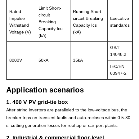
Limit Short-
Rated
Running Short-
circuit
Impulse
circuit Breaking
Executive
Breaking
Withstand
Capacity Ics
standards
Capacity Icu
Voltage (V)
(kA)
(kA)
GB/T
14048.2
8000V
50kA
35kA
IEC/EN
60947-2
Application scenarios
1. 400 V PV grid-tie box
After string inverters are paralleled to the low-voltage bus, the
breaker trips on transient faults and auto-recloses within 0.5-30
s, cutting generation losses for rooftop or car-port plants.
2. Industrial & commercial floor-level