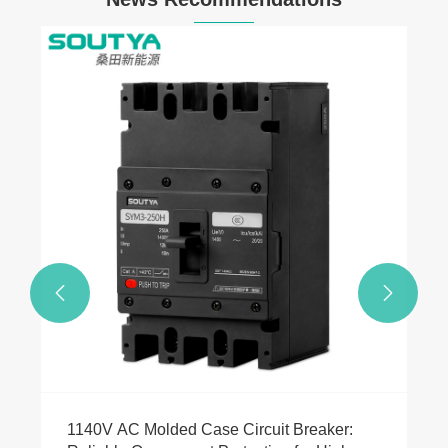
24V DC Power Line Control Rapid
Shutdown Device for Safer Solar Systems
View More >>

