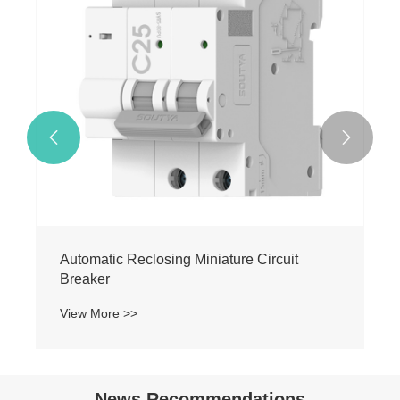
View More >>


News Recommendations