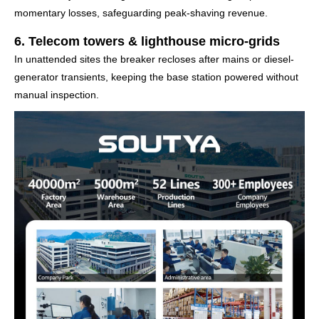
momentary losses, safeguarding peak-shaving revenue.
6. Telecom towers & lighthouse micro-grids
In unattended sites the breaker recloses after mains or diesel-
generator transients, keeping the base station powered without
manual inspection.