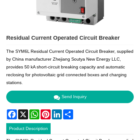
Residual Current Operated Circuit Breaker
The SYM6L Residual Current Operated Circuit Breaker, supplied
by China manufacturer Zhejiang Soutya New Energy LLC,
provides 50 kA short-circuit breaking capacity and automatic
reclosing for photovoltaic grid connected boxes and charging
stations.
Send Inquiry
Facebook
X
WhatsApp
Pinterest
LinkedIn
Share
Product Description