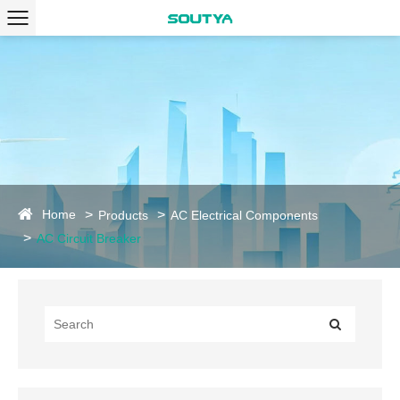
Home
Products
AC Electrical Components
AC Circuit Breaker