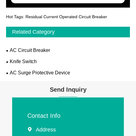
Hot Tags: Residual Current Operated Circuit Breaker
Related Category
AC Circuit Breaker
Knife Switch
AC Surge Protective Device
Send Inquiry
Contact Info
Address
