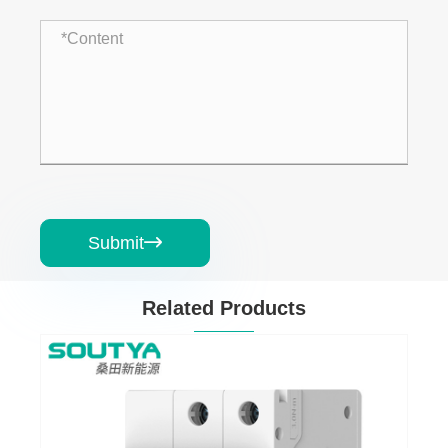
Submit

Related Products
ircuit Breaker
AC Residual Current 
Breaker with Overcur