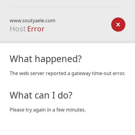
www.soutyaele.com
Host
Error
What happened?
The web server reported a gateway time-out error.
What can I do?
Please try again in a few minutes.